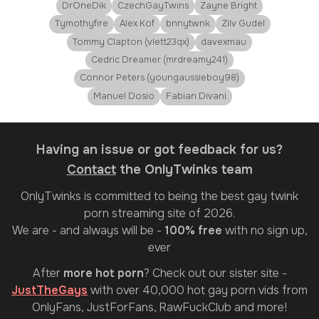
DrOneDik
CzechGayTwins
Zayne Bright
Tymothyfire
Alex Kof
bnnytwnk
Zilv Gudel
Tommy Clapton (vlett23qx)
davexmau
Cedric Dreamer (mrdreamy241)
Connor Peters (youngaussieboy98)
Manuel Dosio
Fabian Divani
Having an issue or got feedback for us?
Contact
the OnlyTwinks team
OnlyTwinks
is committed to being the best gay twink
porn streaming site of 2026.
We are - and always will be -
100% free
with no sign up,
ever
After
more hot porn
? Check out our sister site -
JustTheGays
with over 40,000 hot gay porn vids from
OnlyFans, JustForFans, RawFuckClub and more!