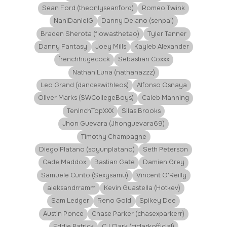
Sean Ford (theonlyseanford)
Romeo Twink
NaniDanielG
Danny Delano (senpai)
Braden Sherota (flowasthetao)
Tyler Tanner
Danny Fantasy
Joey Mills
Kayleb Alexander
frenchhugecock
Sebastian Coxxx
Nathan Luna (nathanazzz)
Leo Grand (danceswithleos)
Alfonso Osnaya
Oliver Marks (SWCollegeBoys)
Caleb Manning
TenInchTopXXX
Silas Brooks
Jhon Guevara (Jhonguevara69)
Timothy Champagne
Diego Platano (soyunplatano)
Seth Peterson
Cade Maddox
Bastian Gate
Damien Grey
Samuele Cunto (Sexysamu)
Vincent O'Reilly
aleksandrramm
Kevin Guastella (Hotkev)
Sam Ledger
Reno Gold
Spikey Dee
Austin Ponce
Chase Parker (chasexparkerr)
Eddie Patrick
CJ Clark (cjclarkofficial)