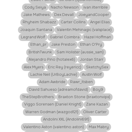
Cody Seiya
Nacho Newson
ivan.ilterribile
Jake Mathews
Dex Devall
JoeyandCooper
Rhyheim Shabazz
Carter Collins
Angel Elias
Joaquin Santana
Valentin Mehinagic (valsplace)
Legrand Wolf
Gabriel Coimbra
Hazel Hoffman
Ethan_pr
Jake Preston
Ethan O'Pry
BritishTwunk
Sam Holister (aussie_sam)
Alejandro Pino (hotalex6)
Jordan Starr
Alex Myers
Eric Rey (reyericc)
SketchySex
Lachie Neil (UrBoyLachie)
Austin Wolf
Adam Awbride
Rawr_Itsben
David Sahueso (adreamofdavid)
Boy9
TheStepBrothers
Braxton Stone (braxtonvipx)
Viggo Sorensen (Daniel Knight)
Zane Kazan
Warren Godman (wazgod121)
Oliver Carter
Andolini XXL (Andolini691)
Valentino Aston (valentino.aston)
Max Mabry