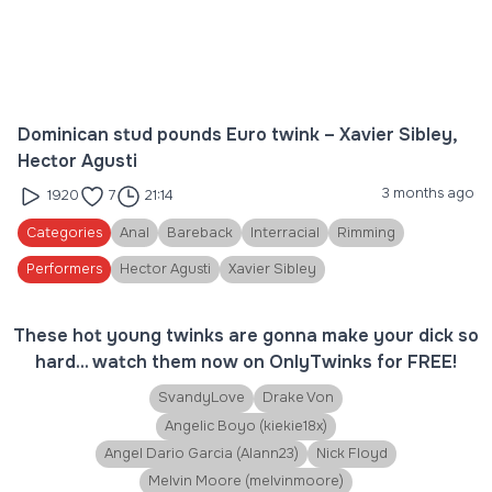
Dominican stud pounds Euro twink – Xavier Sibley,
Hector Agusti
3 months ago
1920
7
21:14
Categories
Anal
Bareback
Interracial
Rimming
Performers
Hector Agusti
Xavier Sibley
These hot young twinks are gonna make your dick so
hard... watch them now on OnlyTwinks for FREE!
SvandyLove
Drake Von
Angelic Boyo (kiekie18x)
Angel Dario Garcia (Alann23)
Nick Floyd
Melvin Moore (melvinmoore)