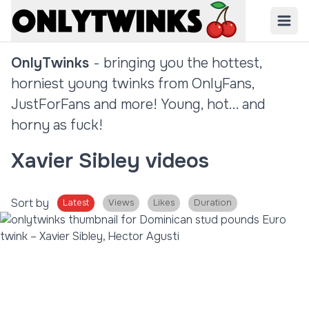
OnlyTwinks
- bringing you the hottest,
horniest young twinks from OnlyFans,
JustForFans and more! Young, hot... and
horny as fuck!
Xavier Sibley videos
Sort by
Latest
Views
Likes
Duration