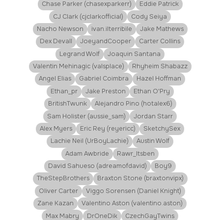
Chase Parker (chasexparkerr)
Eddie Patrick
CJ Clark (cjclarkofficial)
Cody Seiya
Nacho Newson
ivan.ilterribile
Jake Mathews
Dex Devall
JoeyandCooper
Carter Collins
Legrand Wolf
Joaquin Santana
Valentin Mehinagic (valsplace)
Rhyheim Shabazz
Angel Elias
Gabriel Coimbra
Hazel Hoffman
Ethan_pr
Jake Preston
Ethan O'Pry
BritishTwunk
Alejandro Pino (hotalex6)
Sam Holister (aussie_sam)
Jordan Starr
Alex Myers
Eric Rey (reyericc)
SketchySex
Lachie Neil (UrBoyLachie)
Austin Wolf
Adam Awbride
Rawr_Itsben
David Sahueso (adreamofdavid)
Boy9
TheStepBrothers
Braxton Stone (braxtonvipx)
Oliver Carter
Viggo Sorensen (Daniel Knight)
Zane Kazan
Valentino Aston (valentino.aston)
Max Mabry
DrOneDik
CzechGayTwins