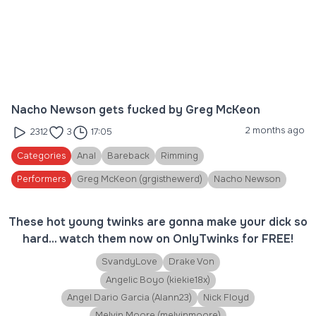
Nacho Newson gets fucked by Greg McKeon
2 months ago
2312
3
17:05
Categories
Anal
Bareback
Rimming
Performers
Greg McKeon (grgisthewerd)
Nacho Newson
These hot young twinks are gonna make your dick so
hard... watch them now on OnlyTwinks for FREE!
SvandyLove
Drake Von
Angelic Boyo (kiekie18x)
Angel Dario Garcia (Alann23)
Nick Floyd
Melvin Moore (melvinmoore)