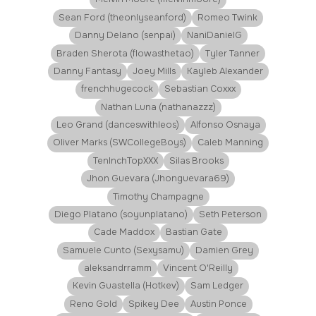
Sean Ford (theonlyseanford)
Romeo Twink
Danny Delano (senpai)
NaniDanielG
Braden Sherota (flowasthetao)
Tyler Tanner
Danny Fantasy
Joey Mills
Kayleb Alexander
frenchhugecock
Sebastian Coxxx
Nathan Luna (nathanazzz)
Leo Grand (danceswithleos)
Alfonso Osnaya
Oliver Marks (SWCollegeBoys)
Caleb Manning
TenInchTopXXX
Silas Brooks
Jhon Guevara (Jhonguevara69)
Timothy Champagne
Diego Platano (soyunplatano)
Seth Peterson
Cade Maddox
Bastian Gate
Samuele Cunto (Sexysamu)
Damien Grey
aleksandrramm
Vincent O'Reilly
Kevin Guastella (Hotkev)
Sam Ledger
Reno Gold
Spikey Dee
Austin Ponce