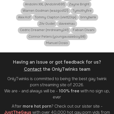
Andolini XXL (Andolini691)
Zayne Bright
Warren Godman (wazgod121)
Tymothyfire
Alex Kof
Tommy Clapton (vlett23qx)
bnnytwnk
Zilv Gudel
davexmau
Cedric Dreamer (mrdreamy241)
Fabian Divani
Connor Peters (youngaussieboy98)
Manuel Dosio
Having an issue or got feedback for us?
Contact
the OnlyTwinks team
OnlyTwinks
is committed to being the best gay twink
porn streaming site of 2026.
We are - and always will be -
100% free
with no sign up,
ever
After
more hot porn
? Check out our sister site -
JustTheGays
with over 40,000 hot gay porn vids from