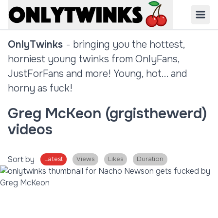
OnlyTwinks
- bringing you the hottest,
horniest young twinks from OnlyFans,
JustForFans and more! Young, hot... and
horny as fuck!
Greg McKeon (grgisthewerd)
videos
Sort by
Latest
Views
Likes
Duration