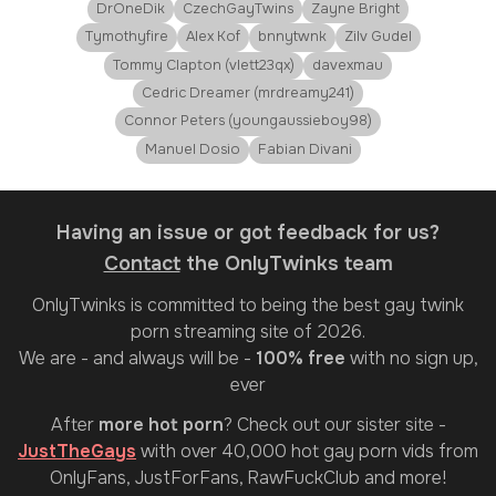
DrOneDik
CzechGayTwins
Zayne Bright
Tymothyfire
Alex Kof
bnnytwnk
Zilv Gudel
Tommy Clapton (vlett23qx)
davexmau
Cedric Dreamer (mrdreamy241)
Connor Peters (youngaussieboy98)
Manuel Dosio
Fabian Divani
Having an issue or got feedback for us?
Contact
the OnlyTwinks team
OnlyTwinks
is committed to being the best gay twink
porn streaming site of 2026.
We are - and always will be -
100% free
with no sign up,
ever
After
more hot porn
? Check out our sister site -
JustTheGays
with over 40,000 hot gay porn vids from
OnlyFans, JustForFans, RawFuckClub and more!