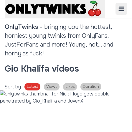
OnlyTwinks
- bringing you the hottest,
horniest young twinks from OnlyFans,
JustForFans and more! Young, hot... and
horny as fuck!
Gio Khalifa videos
Sort by
Latest
Views
Likes
Duration