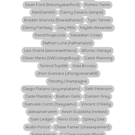
Sean Ford (theonlyseanford)
Romeo Twink
NaniDanielG
Danny Delano (senpai)
Braden Sherota (flowasthetao)
Tyler Tanner
Danny Fantasy
Joey Mills
Kayleb Alexander
frenchhugecock
Sebastian Coxxx
Nathan Luna (nathanazzz)
Leo Grand (danceswithleos)
Alfonso Osnaya
Oliver Marks (SWCollegeBoys)
Caleb Manning
TenInchTopXXX
Silas Brooks
Jhon Guevara (Jhonguevara69)
Timothy Champagne
Diego Platano (soyunplatano)
Seth Peterson
Cade Maddox
Bastian Gate
Damien Grey
Samuele Cunto (Sexysamu)
Vincent O'Reilly
aleksandrramm
Kevin Guastella (Hotkev)
Sam Ledger
Reno Gold
Spikey Dee
Austin Ponce
Chase Parker (chasexparkerr)
Eddie Patrick
CJ Clark (cjclarkofficial)