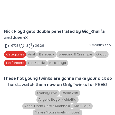
Nick Floyd gets double penetrated by Gio_Khalifa
and JuvenX
3 months ago
6723
13
36:26
Categories
Anal
Bareback
Breeding & Creampie
Group
Performers
Gio Khalifa
Nick Floyd
These hot young twinks are gonna make your dick so
hard... watch them now on OnlyTwinks for FREE!
SvandyLove
Drake Von
Angelic Boyo (kiekie18x)
Angel Dario Garcia (Alann23)
Nick Floyd
Melvin Moore (melvinmoore)