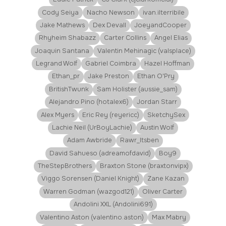
Cody Seiya
Nacho Newson
ivan.ilterribile
Jake Mathews
Dex Devall
JoeyandCooper
Rhyheim Shabazz
Carter Collins
Angel Elias
Joaquin Santana
Valentin Mehinagic (valsplace)
Legrand Wolf
Gabriel Coimbra
Hazel Hoffman
Ethan_pr
Jake Preston
Ethan O'Pry
BritishTwunk
Sam Holister (aussie_sam)
Alejandro Pino (hotalex6)
Jordan Starr
Alex Myers
Eric Rey (reyericc)
SketchySex
Lachie Neil (UrBoyLachie)
Austin Wolf
Adam Awbride
Rawr_Itsben
David Sahueso (adreamofdavid)
Boy9
TheStepBrothers
Braxton Stone (braxtonvipx)
Viggo Sorensen (Daniel Knight)
Zane Kazan
Warren Godman (wazgod121)
Oliver Carter
Andolini XXL (Andolini691)
Valentino Aston (valentino.aston)
Max Mabry