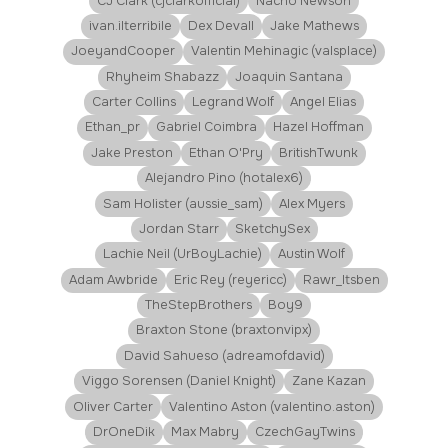
CJ Clark (cjclarkofficial)
Nacho Newson
ivan.ilterribile
Dex Devall
Jake Mathews
JoeyandCooper
Valentin Mehinagic (valsplace)
Rhyheim Shabazz
Joaquin Santana
Carter Collins
Legrand Wolf
Angel Elias
Ethan_pr
Gabriel Coimbra
Hazel Hoffman
Jake Preston
Ethan O'Pry
BritishTwunk
Alejandro Pino (hotalex6)
Sam Holister (aussie_sam)
Alex Myers
Jordan Starr
SketchySex
Lachie Neil (UrBoyLachie)
Austin Wolf
Adam Awbride
Eric Rey (reyericc)
Rawr_Itsben
TheStepBrothers
Boy9
Braxton Stone (braxtonvipx)
David Sahueso (adreamofdavid)
Viggo Sorensen (Daniel Knight)
Zane Kazan
Oliver Carter
Valentino Aston (valentino.aston)
DrOneDik
Max Mabry
CzechGayTwins