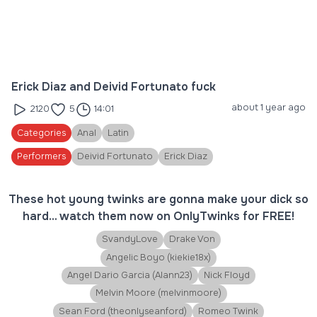
Erick Diaz and Deivid Fortunato fuck
about 1 year ago
2120
5
14:01
Categories
Anal
Latin
Performers
Deivid Fortunato
Erick Diaz
These hot young twinks are gonna make your dick so
hard... watch them now on OnlyTwinks for FREE!
SvandyLove
Drake Von
Angelic Boyo (kiekie18x)
Angel Dario Garcia (Alann23)
Nick Floyd
Melvin Moore (melvinmoore)
Sean Ford (theonlyseanford)
Romeo Twink