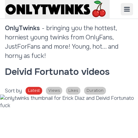
OnlyTwinks
- bringing you the hottest,
horniest young twinks from OnlyFans,
JustForFans and more! Young, hot... and
horny as fuck!
Deivid Fortunato videos
Sort by
Latest
Views
Likes
Duration