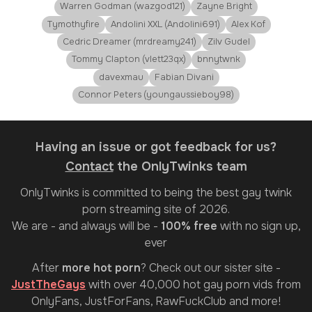
Warren Godman (wazgod121)
Zayne Bright
Tymothyfire
Andolini XXL (Andolini691)
Alex Kof
Cedric Dreamer (mrdreamy241)
Zilv Gudel
Tommy Clapton (vlett23qx)
bnnytwnk
davexmau
Fabian Divani
Connor Peters (youngaussieboy98)
Having an issue or got feedback for us?
Contact
the OnlyTwinks team
OnlyTwinks
is committed to being the best gay twink
porn streaming site of 2026.
We are - and always will be -
100% free
with no sign up,
ever
After
more hot porn
? Check out our sister site -
JustTheGays
with over 40,000 hot gay porn vids from
OnlyFans, JustForFans, RawFuckClub and more!