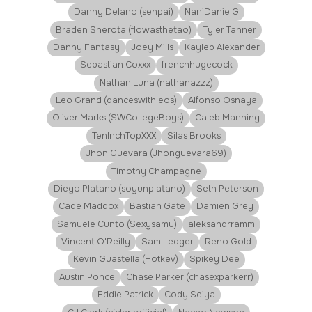
Danny Delano (senpai)
NaniDanielG
Braden Sherota (flowasthetao)
Tyler Tanner
Danny Fantasy
Joey Mills
Kayleb Alexander
Sebastian Coxxx
frenchhugecock
Nathan Luna (nathanazzz)
Leo Grand (danceswithleos)
Alfonso Osnaya
Oliver Marks (SWCollegeBoys)
Caleb Manning
TenInchTopXXX
Silas Brooks
Jhon Guevara (Jhonguevara69)
Timothy Champagne
Diego Platano (soyunplatano)
Seth Peterson
Cade Maddox
Bastian Gate
Damien Grey
Samuele Cunto (Sexysamu)
aleksandrramm
Vincent O'Reilly
Sam Ledger
Reno Gold
Kevin Guastella (Hotkev)
Spikey Dee
Austin Ponce
Chase Parker (chasexparkerr)
Eddie Patrick
Cody Seiya