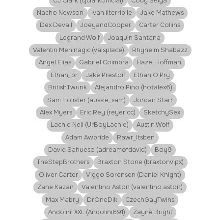
CJ Clark (cjclarkofficial)
Cody Seiya
Nacho Newson
ivan.ilterribile
Jake Mathews
Dex Devall
JoeyandCooper
Carter Collins
Legrand Wolf
Joaquin Santana
Valentin Mehinagic (valsplace)
Rhyheim Shabazz
Angel Elias
Gabriel Coimbra
Hazel Hoffman
Ethan_pr
Jake Preston
Ethan O'Pry
BritishTwunk
Alejandro Pino (hotalex6)
Sam Holister (aussie_sam)
Jordan Starr
Alex Myers
Eric Rey (reyericc)
SketchySex
Lachie Neil (UrBoyLachie)
Austin Wolf
Adam Awbride
Rawr_Itsben
David Sahueso (adreamofdavid)
Boy9
TheStepBrothers
Braxton Stone (braxtonvipx)
Oliver Carter
Viggo Sorensen (Daniel Knight)
Zane Kazan
Valentino Aston (valentino.aston)
Max Mabry
DrOneDik
CzechGayTwins
Andolini XXL (Andolini691)
Zayne Bright