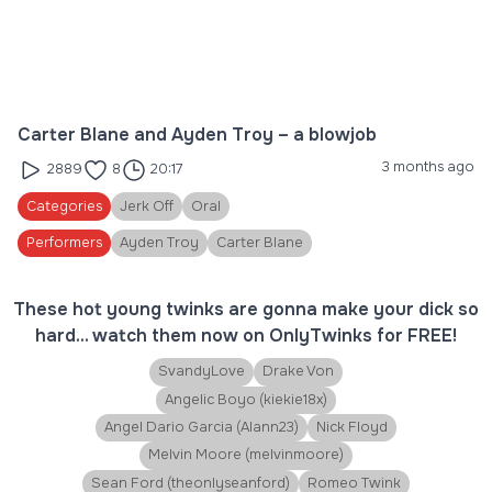
Carter Blane and Ayden Troy – a blowjob
3 months ago
2889
8
20:17
Categories
Jerk Off
Oral
Performers
Ayden Troy
Carter Blane
These hot young twinks are gonna make your dick so
hard... watch them now on OnlyTwinks for FREE!
SvandyLove
Drake Von
Angelic Boyo (kiekie18x)
Angel Dario Garcia (Alann23)
Nick Floyd
Melvin Moore (melvinmoore)
Sean Ford (theonlyseanford)
Romeo Twink