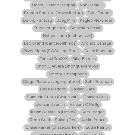
Danny Delano (senpai)
NaniDanielG
Braden Sherota (flowasthetao)
Tyler Tanner
Danny Fantasy
Joey Mills
Kayleb Alexander
frenchhugecock
Sebastian Coxxx
Nathan Luna (nathanazzz)
Leo Grand (danceswithleos)
Alfonso Osnaya
Oliver Marks (SWCollegeBoys)
Caleb Manning
TenInchTopXXX
Silas Brooks
Jhon Guevara (Jhonguevara69)
Timothy Champagne
Diego Platano (soyunplatano)
Seth Peterson
Cade Maddox
Bastian Gate
Samuele Cunto (Sexysamu)
Damien Grey
aleksandrramm
Vincent O'Reilly
Kevin Guastella (Hotkev)
Sam Ledger
Reno Gold
Spikey Dee
Austin Ponce
Chase Parker (chasexparkerr)
Eddie Patrick