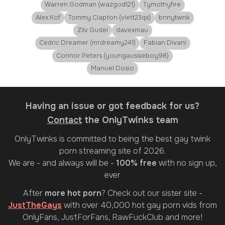
Warren Godman (wazgod121)
Tymothyfire
Alex Kof
Tommy Clapton (vlett23qx)
bnnytwnk
Zilv Gudel
davexmau
Cedric Dreamer (mrdreamy241)
Fabian Divani
Connor Peters (youngaussieboy98)
Manuel Dosio
Having an issue or got feedback for us?
Contact
the OnlyTwinks team
OnlyTwinks
is committed to being the best gay twink
porn streaming site of 2026.
We are - and always will be -
100% free
with no sign up,
ever
After
more hot porn
? Check out our sister site -
JustTheGays
with over 40,000 hot gay porn vids from
OnlyFans, JustForFans, RawFuckClub and more!