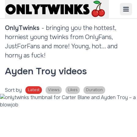
OnlyTwinks
- bringing you the hottest,
horniest young twinks from OnlyFans,
JustForFans and more! Young, hot... and
horny as fuck!
Ayden Troy videos
Sort by
Latest
Views
Likes
Duration