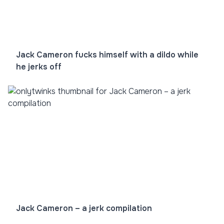
Jack Cameron fucks himself with a dildo while
he jerks off
Jack Cameron – a jerk compilation