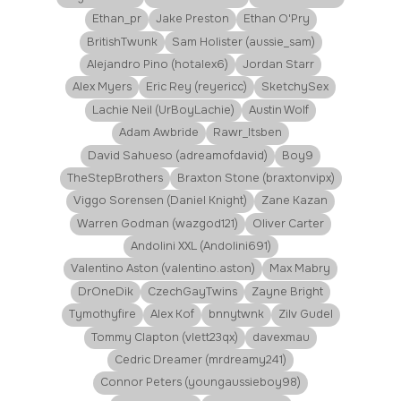
Ethan_pr
Jake Preston
Ethan O'Pry
BritishTwunk
Sam Holister (aussie_sam)
Alejandro Pino (hotalex6)
Jordan Starr
Alex Myers
Eric Rey (reyericc)
SketchySex
Lachie Neil (UrBoyLachie)
Austin Wolf
Adam Awbride
Rawr_Itsben
David Sahueso (adreamofdavid)
Boy9
TheStepBrothers
Braxton Stone (braxtonvipx)
Viggo Sorensen (Daniel Knight)
Zane Kazan
Warren Godman (wazgod121)
Oliver Carter
Andolini XXL (Andolini691)
Valentino Aston (valentino.aston)
Max Mabry
DrOneDik
CzechGayTwins
Zayne Bright
Tymothyfire
Alex Kof
bnnytwnk
Zilv Gudel
Tommy Clapton (vlett23qx)
davexmau
Cedric Dreamer (mrdreamy241)
Connor Peters (youngaussieboy98)