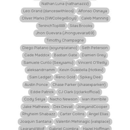
Nathan Luna (nathanazzz)
Leo Grand (danceswithleos)
Alfonso Osnaya
Oliver Marks (SWCollegeBoys)
Caleb Manning
TenInchTopXXX
Silas Brooks
Jhon Guevara (Jhonguevara69)
Timothy Champagne
Diego Platano (soyunplatano)
Seth Peterson
Cade Maddox
Bastian Gate
Damien Grey
Samuele Cunto (Sexysamu)
Vincent O'Reilly
aleksandrramm
Kevin Guastella (Hotkev)
Sam Ledger
Reno Gold
Spikey Dee
Austin Ponce
Chase Parker (chasexparkerr)
Eddie Patrick
CJ Clark (cjclarkofficial)
Cody Seiya
Nacho Newson
ivan.ilterribile
Jake Mathews
Dex Devall
JoeyandCooper
Rhyheim Shabazz
Carter Collins
Angel Elias
Joaquin Santana
Valentin Mehinagic (valsplace)
Legrand Wolf
Gabriel Coimbra
Hazel Hoffman