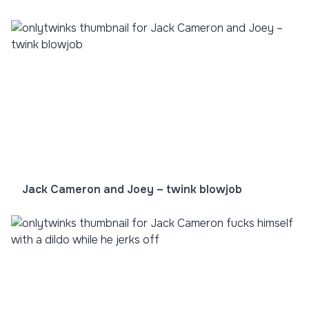
Jack Cameron and Joey – twink blowjob